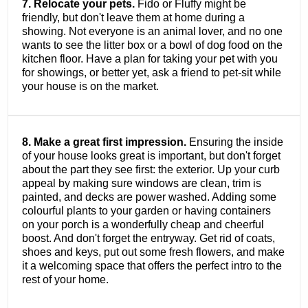
7. Relocate your pets.
Fido or Fluffy might be
friendly, but don't leave them at home during a
showing. Not everyone is an animal lover, and no one
wants to see the litter box or a bowl of dog food on the
kitchen floor. Have a plan for taking your pet with you
for showings, or better yet, ask a friend to pet-sit while
your house is on the market.
8. Make a great first impression.
Ensuring the inside
of your house looks great is important, but don't forget
about the part they see first: the exterior. Up your curb
appeal by making sure windows are clean, trim is
painted, and decks are power washed. Adding some
colourful plants to your garden or having containers
on your porch is a wonderfully cheap and cheerful
boost. And don't forget the entryway. Get rid of coats,
shoes and keys, put out some fresh flowers, and make
it a welcoming space that offers the perfect intro to the
rest of your home.