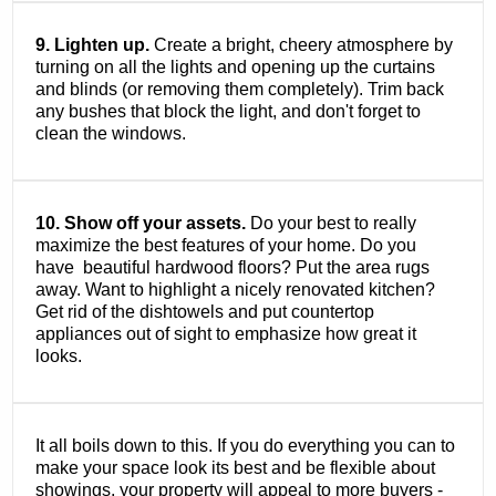
9. Lighten up.
Create a bright, cheery atmosphere by
turning on all the lights and opening up the curtains
and blinds (or removing them completely). Trim back
any bushes that block the light, and don't forget to
clean the windows.
10. Show off your assets.
Do your best to really
maximize the best features of your home. Do you
have beautiful hardwood floors? Put the area rugs
away. Want to highlight a nicely renovated kitchen?
Get rid of the dishtowels and put countertop
appliances out of sight to emphasize how great it
looks.
It all boils down to this. If you do everything you can to
make your space look its best and be flexible about
showings, your property will appeal to more buyers -