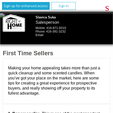
Sign up for enhanced access
Sign In
Slavica Suka
Salesperson
Mobile:
416-871-9310
Phone:
416-391-3232
Email
First Time Sellers
Making your home appealing takes more than just a
quick cleanup and some scented candles. When
you've got your place on the market, here are some
tips for creating a great experience for prospective
buyers, and really showing off your property to its
fullest advantage.