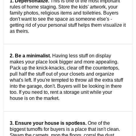
1. Depersonalize.
This is one of the most important
rules of home staging. Store the kids' artwork, your
family photos, religious items and toiletries. Buyers
don't want to see the space as someone else's -
getting rid of your personal stuff helps them visualize it
as theirs.
2. Be a minimalist.
Having less stuff on display
makes your place look bigger and more appealing.
Pack up the knick-knacks, clear off the countertops,
pull half the stuff out of your closets and organize
what's left. If you're tempted to throw all the extra stuff
into the garage, don't. Buyers will be looking in there
too. If you need to, rent a storage unit while your
house is on the market.
3. Ensure your house is spotless.
One of the
biggest turnoffs for buyers is a place that isn't clean.
Steam the carpets, mop the floors, corral the dust