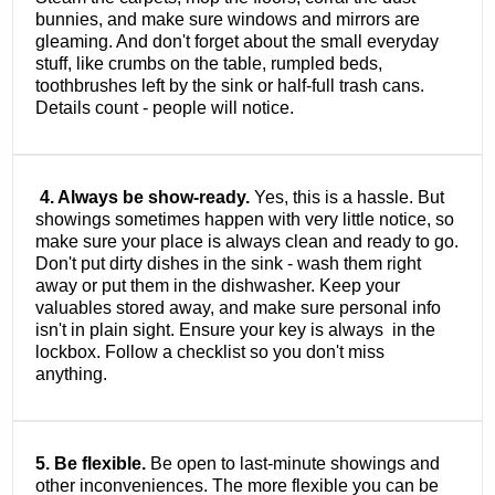
bunnies, and make sure windows and mirrors are
gleaming. And don't forget about the small everyday
stuff, like crumbs on the table, rumpled beds,
toothbrushes left by the sink or half-full trash cans.
Details count - people will notice.
4. Always be show-ready.
Yes, this is a hassle. But
showings sometimes happen with very little notice, so
make sure your place is always clean and ready to go.
Don't put dirty dishes in the sink - wash them right
away or put them in the dishwasher. Keep your
valuables stored away, and make sure personal info
isn't in plain sight. Ensure your key is always in the
lockbox. Follow a checklist so you don't miss
anything.
5. Be flexible.
Be open to last-minute showings and
other inconveniences. The more flexible you can be