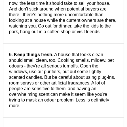
now, the less time it should take to sell your house.
And don't stick around when potential buyers are
there - there's nothing more uncomfortable than
looking at a house while the current owners are there,
watching you. Go out for dinner, take the kids to the
park, hang out in a coffee shop or visit friends.
6. Keep things fresh.
A house that looks clean
should smell clean, too. Cooking smells, mildew, pet
odours - they're all serious turnoffs. Open the
windows, use air purifiers, put out some lightly
scented candles. But be careful about using plug-ins,
room sprays or other artificial fragrances. A lot of
people are sensitive to them, and having an
overwhelming scent can make it seem like you're
trying to mask an odour problem. Less is definitely
more.