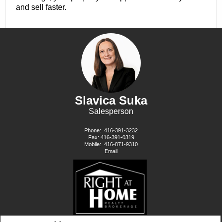
and sell faster.
Slavica Suka
Salesperson
Phone:
416-391-3232
Fax: 416-391-0319
Mobile:
416-871-9310
Email